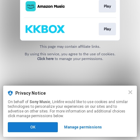
Play
Play
This page may contain affiliate links.
By using this service, you agree to the use of cookies.
Click here
to manage your permissions.
Privacy Notice
On behalf of
Sony Music
, Linkfire would like to use cookies and similar
technologies to personalize your experiences on our sites and to
advertise on other sites. For more information and additional choices
click manage permissions below.
OK
Manage permissions