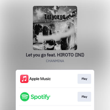
Let you go feat. HIROTO (INI)
CHANMINA
Play
Play