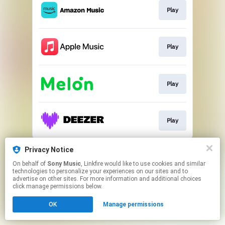
Play
Play
Play
Play
This page may contain affiliate links.
Privacy Notice
By using this service, you agree to the use of cookies.
On behalf of
Sony Music
, Linkfire would like to use cookies and similar
Click here
to manage your permissions.
technologies to personalize your experiences on our sites and to
advertise on other sites. For more information and additional choices
click manage permissions below.
OK
Manage permissions