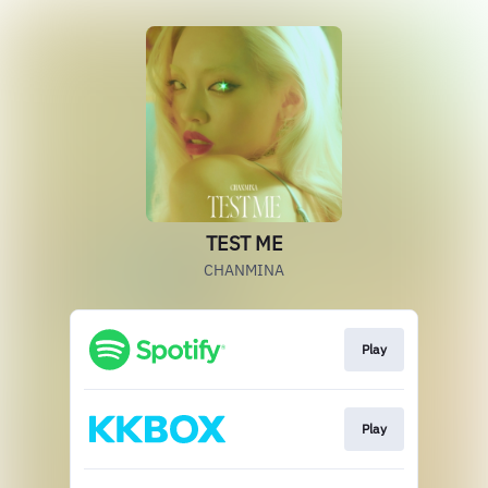
TEST ME
CHANMINA
Play
Play